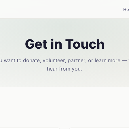
H
Get in Touch
 want to donate, volunteer, partner, or learn more — 
hear from you.