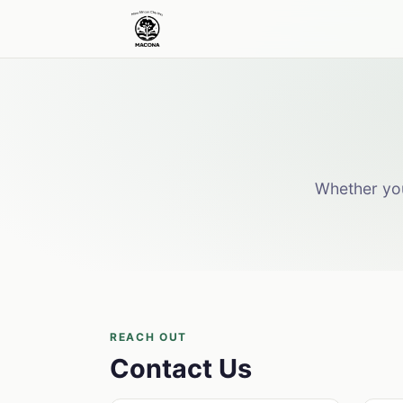
Whether you
REACH OUT
Contact Us