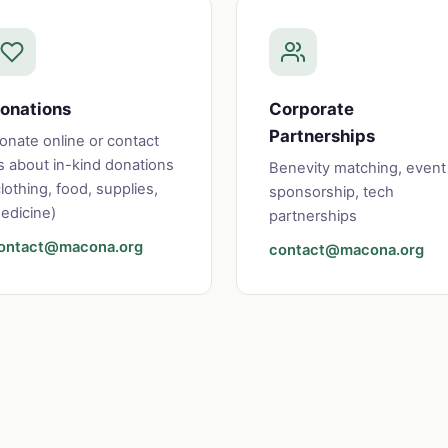
onations
Corporate
Partnerships
onate online or contact
s about in-kind donations
Benevity matching, event
clothing, food, supplies,
sponsorship, tech
edicine)
partnerships
ontact@macona.org
contact@macona.org