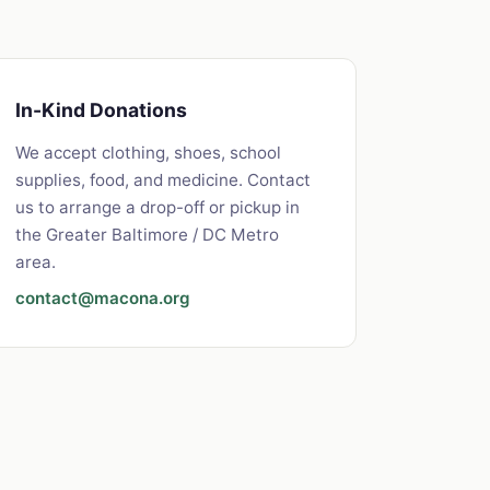
In-Kind Donations
We accept clothing, shoes, school
supplies, food, and medicine. Contact
us to arrange a drop-off or pickup in
the Greater Baltimore / DC Metro
area.
contact@macona.org