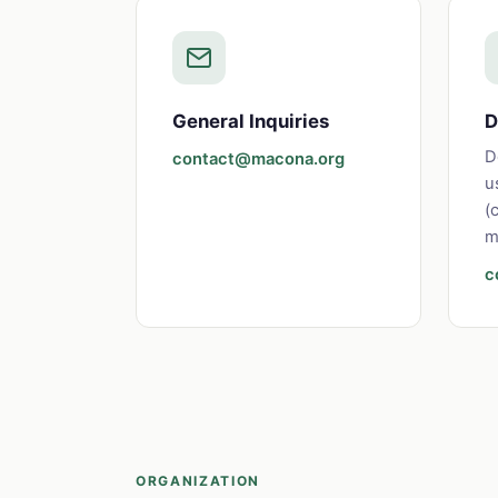
General Inquiries
D
D
contact@macona.org
u
(
m
c
ORGANIZATION