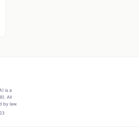
) is a
). All
d by law.
723