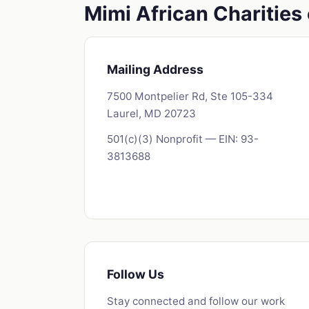
Mimi African Charitie
Mailing Address
7500 Montpelier Rd, Ste 105-334
Laurel, MD 20723
501(c)(3) Nonprofit — EIN: 93-
3813688
Follow Us
Stay connected and follow our work