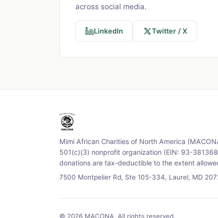
across social media.
LinkedIn
Twitter / X
Mimi African Charities of North America (MACONA
501(c)(3) nonprofit organization (EIN: 93-3813688
donations are tax-deductible to the extent allowe
7500 Montpelier Rd, Ste 105-334, Laurel, MD 20
© 2026 MACONA. All rights reserved.