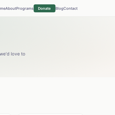
ome
About
Programs
Donate
Blog
Contact
we'd love to