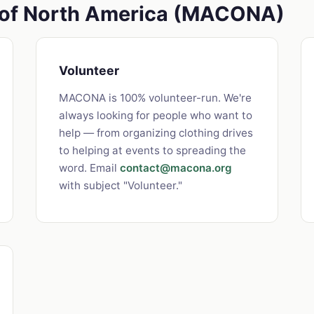
s of North America (MACONA)
Volunteer
MACONA is 100% volunteer-run. We're
always looking for people who want to
help — from organizing clothing drives
to helping at events to spreading the
word. Email
contact@macona.org
with subject "Volunteer."