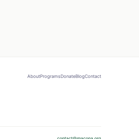
About
Programs
Donate
Blog
Contact
contact@macona.org