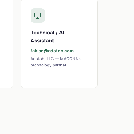
Technical / AI
Assistant
fabian@adotob.com
Adotob, LLC — MACONA's
technology partner